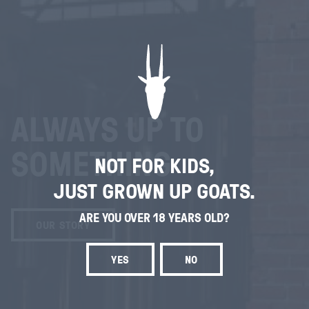
ALWAYS UP TO
SOMETHING
NOT FOR KIDS,
JUST GROWN UP GOATS.
ARE YOU OVER 18 YEARS OLD?
OUR STORY
YES
NO