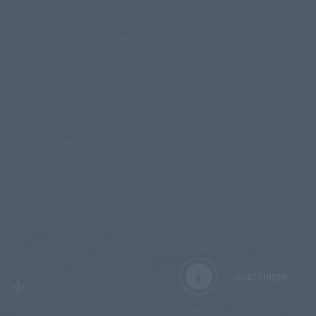
GOAT FINDER